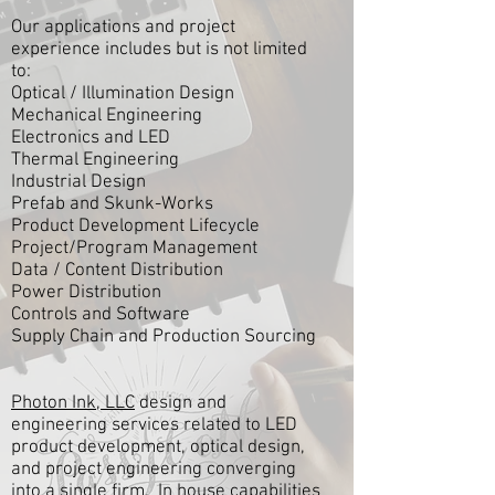
Our applications and project
experience includes but is not limited
to:
Optical / Illumination Design
Mechanical Engineering
Electronics and LED
Thermal Engineering
Industrial Design
Prefab and Skunk-Works
Product Development Lifecycle
Project/Program Management
Data / Content Distribution
Power Distribution
Controls and Software
Supply Chain and Production Sourcing
Photon Ink, LLC
design and
engineering services related to LED
product development, optical design,
and project engineering converging
into a single firm. In house capabilities