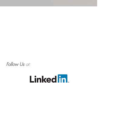
Follow Us
at: