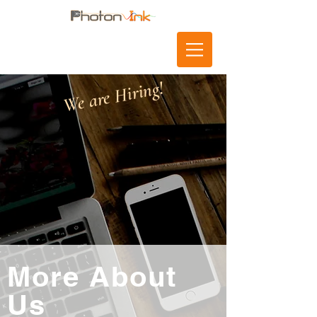
We are Hiring!
More About
Us