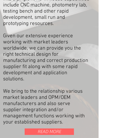
include CNC machine, photometry lab,
testing bench and other rapid
development, small run and
prototyping resources.
Given our extensive experience
working with market leaders
worldwide, we can provide you the
right technical design for
manufacturing and correct production
supplier fit along with some rapid
development and application
solutions.
We bring to the relationship various
market leaders and OPM/OEM
manufacturers and also serve
supplier integration and/or
management functions working with
your established suppliers.
READ MORE